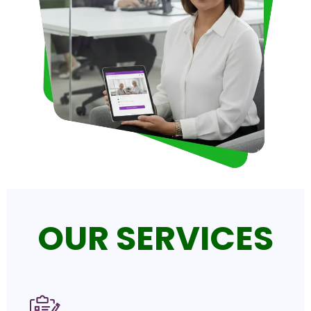
OUR SERVICES