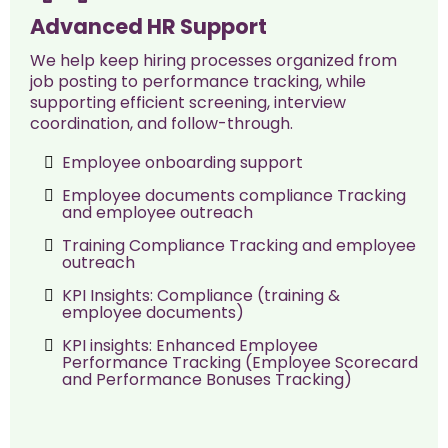
Advanced HR Support
We help keep hiring processes organized from
job posting to performance tracking, while
supporting efficient screening, interview
coordination, and follow-through.
Employee onboarding support
Employee documents compliance Tracking
and employee outreach
Training Compliance Tracking and employee
outreach
KPI Insights: Compliance (training &
employee documents)
KPI insights: Enhanced Employee
Performance Tracking (Employee Scorecard
and Performance Bonuses Tracking)