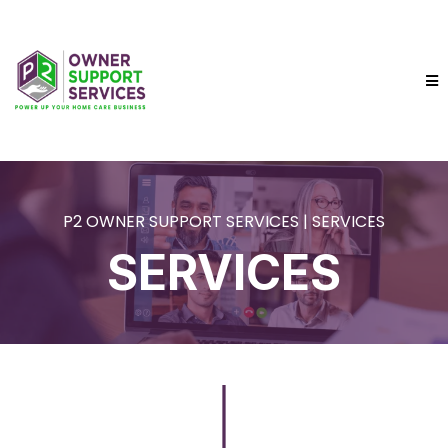
P2 OWNER SUPPORT SERVICES | SERVICES
SERVICES