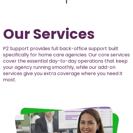
Our Services
P2 Support provides full back-office support built
specifically for home care agencies. Our core services
cover the essential day-to-day operations that keep
your agency running smoothly, while our add-on
services give you extra coverage where you need it
most.