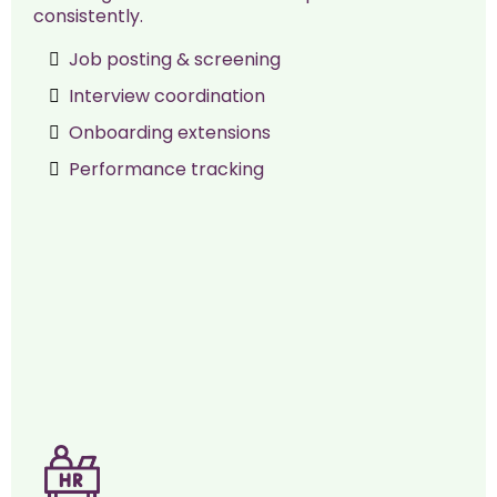
consistently.
Job posting & screening
Interview coordination
Onboarding extensions
Performance tracking