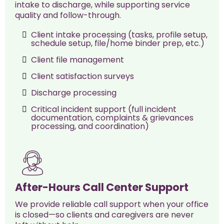
intake to discharge, while supporting service
quality and follow-through.
Client intake processing (tasks, profile setup,
schedule setup, file/home binder prep, etc.)
Client file management
Client satisfaction surveys
Discharge processing
Critical incident support (full incident
documentation, complaints & grievances
processing, and coordination)
After-Hours Call Center Support
We provide reliable call support when your office
is closed—so clients and caregivers are never