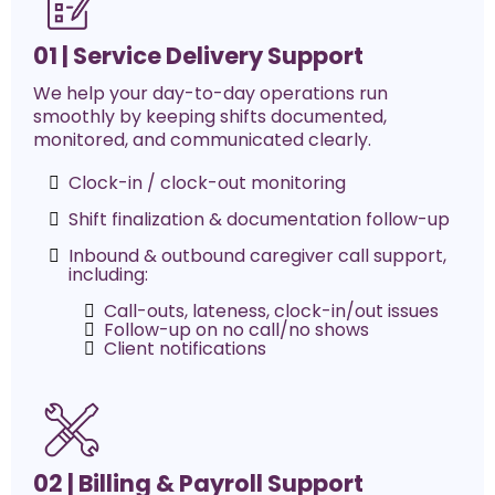
01 | Service Delivery Support
We help your day-to-day operations run
smoothly by keeping shifts documented,
monitored, and communicated clearly.
Clock-in / clock-out monitoring
Shift finalization & documentation follow-up
Inbound & outbound caregiver call support,
including:
Call-outs, lateness, clock-in/out issues
Follow-up on no call/no shows
Client notifications
02 | Billing & Payroll Support