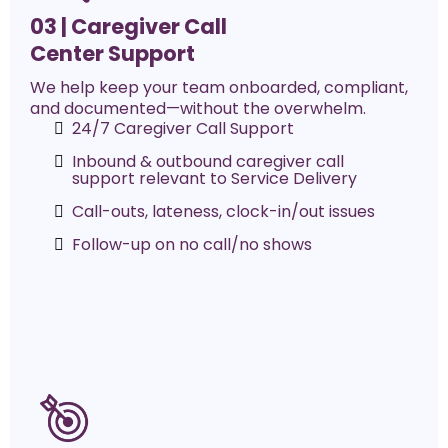
03 |
Caregiver Call
Center Support
We help keep your team onboarded, compliant,
and documented—without the overwhelm.
24/7 Caregiver Call Support
Inbound & outbound caregiver call
support relevant to Service Delivery
Call-outs, lateness, clock-in/out issues
Follow-up on no call/no shows