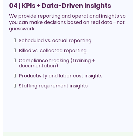
04 | KPIs + Data-Driven Insights
We provide reporting and operational insights so
you can make decisions based on real data—not
guesswork.
Scheduled vs. actual reporting
Billed vs. collected reporting
Compliance tracking (training +
documentation)
Productivity and labor cost insights
Staffing requirement insights