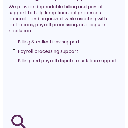
We provide dependable billing and payroll
support to help keep financial processes
accurate and organized, while assisting with
collections, payroll processing, and dispute
resolution.
Billing & collections support
Payroll processing support
Billing and payroll dispute resolution support