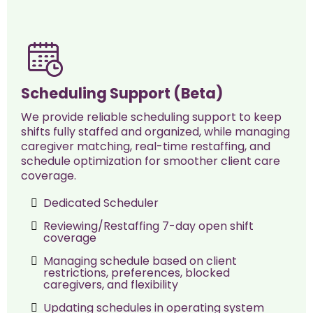
Scheduling Support (Beta)
We provide reliable scheduling support to keep
shifts fully staffed and organized, while managing
caregiver matching, real-time restaffing, and
schedule optimization for smoother client care
coverage.
Dedicated Scheduler
Reviewing/Restaffing 7-day open shift
coverage
Managing schedule based on client
restrictions, preferences, blocked
caregivers, and flexibility
Updating schedules in operating system