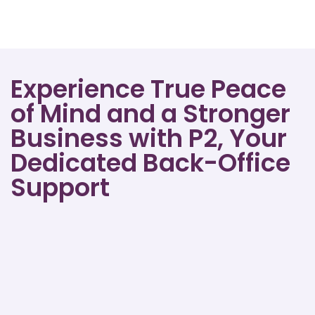
Experience True Peace
of Mind and a Stronger
Business with P2, Your
Dedicated Back-Office
Support