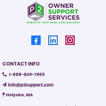
CONTACT INFO
1-888-609-7955
info@p2support.com
Holyoke, MA