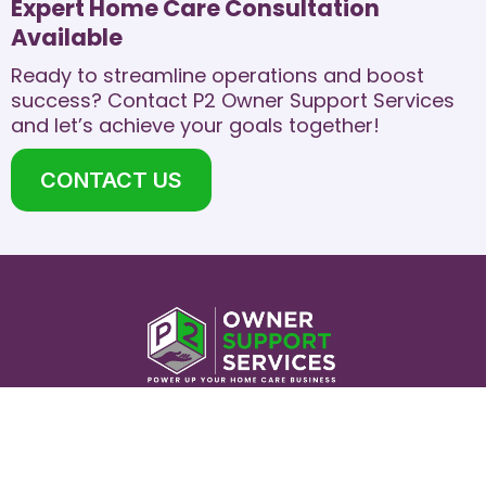
Expert Home Care Consultation
Available
Ready to streamline operations and boost
success? Contact P2 Owner Support Services
and let’s achieve your goals together!​
CONTACT US