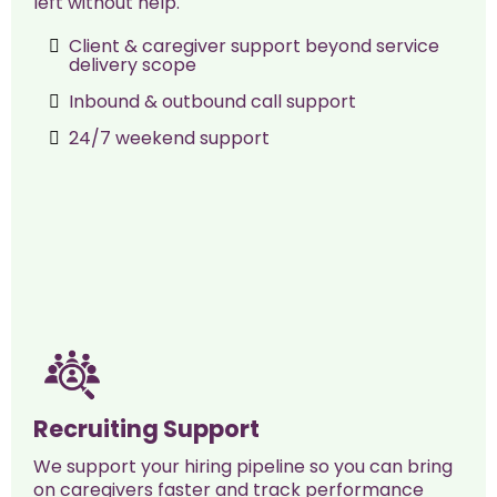
left without help.
Client & caregiver support beyond service
delivery scope
Inbound & outbound call support
24/7 weekend support
Recruiting Support
We support your hiring pipeline so you can bring
on caregivers faster and track performance