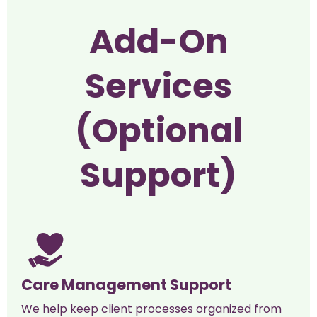
Add-On
Services
(Optional
Support)
Care Management Support
We help keep client processes organized from