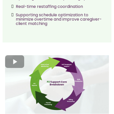
Real-time restaffing coordination
Supporting schedule optimization to
minimize overtime and improve caregiver-
client matching